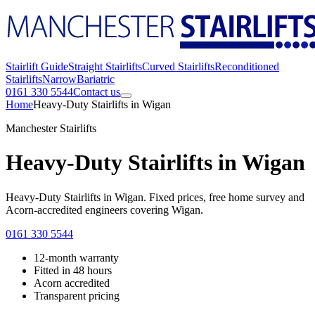
Stairlift Guide
Straight Stairlifts
Curved Stairlifts
Reconditioned
Stairlifts
Narrow
Bariatric
0161 330 5544
Contact us
Home
Heavy-Duty Stairlifts in Wigan
Manchester Stairlifts
Heavy-Duty Stairlifts in Wigan
Heavy-Duty Stairlifts in Wigan. Fixed prices, free home survey and
Acorn-accredited engineers covering Wigan.
0161 330 5544
12-month warranty
Fitted in 48 hours
Acorn accredited
Transparent pricing