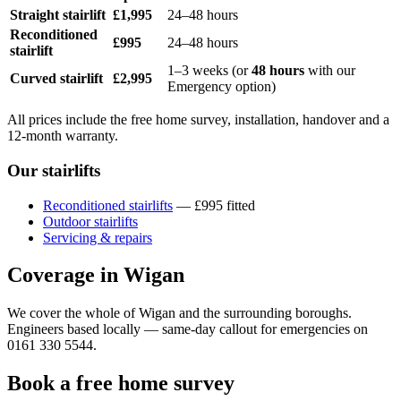
Straight stairlift
£1,995
24–48 hours
Reconditioned
£995
24–48 hours
stairlift
1–3 weeks (or
48 hours
with our
Curved stairlift
£2,995
Emergency option)
All prices include the free home survey, installation, handover and a
12-month warranty.
Our stairlifts
Reconditioned stairlifts
— £995 fitted
Outdoor stairlifts
Servicing & repairs
Coverage in Wigan
We cover the whole of Wigan and the surrounding boroughs.
Engineers based locally — same-day callout for emergencies on
0161 330 5544.
Book a free home survey