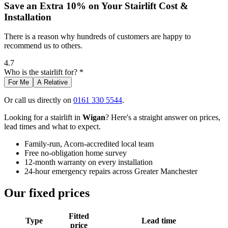
Save an Extra 10% on Your Stairlift Cost &
Installation
There is a reason why hundreds of customers are happy to
recommend us to others.
4.7
Who is the stairlift for? *
For Me
A Relative
Or call us directly on
0161 330 5544
.
Looking for a stairlift in
Wigan
? Here's a straight answer on prices,
lead times and what to expect.
Family-run, Acorn-accredited local team
Free no-obligation home survey
12-month warranty on every installation
24-hour emergency repairs across Greater Manchester
Our fixed prices
Fitted
Type
Lead time
price