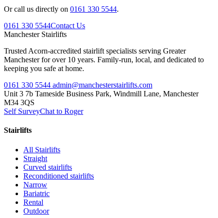
Or call us directly on
0161 330 5544
.
0161 330 5544
Contact Us
Manchester
Stairlifts
Trusted Acorn-accredited stairlift specialists serving Greater
Manchester for over 10 years. Family-run, local, and dedicated to
keeping you safe at home.
0161 330 5544
admin@manchesterstairlifts.com
Unit 3 7b Tameside Business Park, Windmill Lane, Manchester
M34 3QS
Self Survey
Chat to Roger
Stairlifts
All Stairlifts
Straight
Curved stairlifts
Reconditioned stairlifts
Narrow
Bariatric
Rental
Outdoor