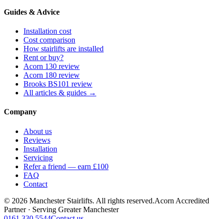
Guides & Advice
Installation cost
Cost comparison
How stairlifts are installed
Rent or buy?
Acorn 130 review
Acorn 180 review
Brooks BS101 review
All articles & guides →
Company
About us
Reviews
Installation
Servicing
Refer a friend — earn £100
FAQ
Contact
© 2026 Manchester Stairlifts. All rights reserved.
Acorn Accredited
Partner · Serving Greater Manchester
0161 330 5544
Contact us