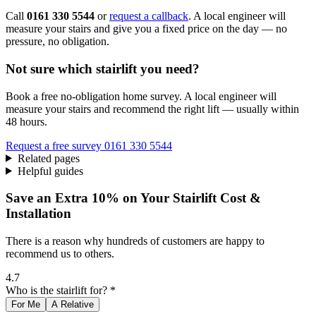
Call
0161 330 5544
or
request a callback
. A local engineer will
measure your stairs and give you a fixed price on the day — no
pressure, no obligation.
Not sure which stairlift you need?
Book a free no-obligation home survey. A local engineer will
measure your stairs and recommend the right lift — usually within
48 hours.
Request a free survey
0161 330 5544
Related pages
Helpful guides
Save an Extra 10% on Your Stairlift Cost &
Installation
There is a reason why hundreds of customers are happy to
recommend us to others.
4.7
Who is the stairlift for? *
For Me
A Relative