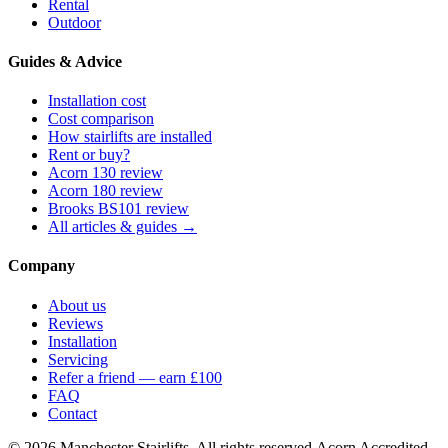
Rental
Outdoor
Guides & Advice
Installation cost
Cost comparison
How stairlifts are installed
Rent or buy?
Acorn 130 review
Acorn 180 review
Brooks BS101 review
All articles & guides →
Company
About us
Reviews
Installation
Servicing
Refer a friend — earn £100
FAQ
Contact
© 2026 Manchester Stairlifts. All rights reserved.
Acorn Accredited