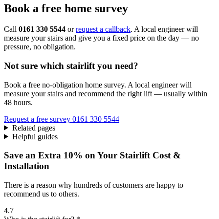
Book a free home survey
Call
0161 330 5544
or
request a callback
. A local engineer will
measure your stairs and give you a fixed price on the day — no
pressure, no obligation.
Not sure which stairlift you need?
Book a free no-obligation home survey. A local engineer will
measure your stairs and recommend the right lift — usually within
48 hours.
Request a free survey
0161 330 5544
Related pages
Helpful guides
Save an Extra 10% on Your Stairlift Cost &
Installation
There is a reason why hundreds of customers are happy to
recommend us to others.
4.7