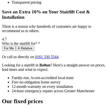
Transparent pricing
Save an Extra 10% on Your Stairlift Cost &
Installation
There is a reason why hundreds of customers are happy to
recommend us to others.
4.7
Who is the stairlift for? *
For Me
A Relative
Or call us directly on
0161 330 5544
.
Looking for a stairlift in
Bolton
? Here's a straight answer on prices,
lead times and what to expect.
Family-run, Acorn-accredited local team
Free no-obligation home survey
12-month warranty on every installation
24-hour emergency repairs across Greater Manchester
Our fixed prices