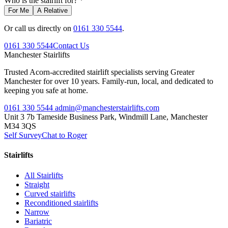
Who is the stairlift for? *
For Me
A Relative
Or call us directly on
0161 330 5544
.
0161 330 5544
Contact Us
Manchester
Stairlifts
Trusted Acorn-accredited stairlift specialists serving Greater
Manchester for over 10 years. Family-run, local, and dedicated to
keeping you safe at home.
0161 330 5544
admin@manchesterstairlifts.com
Unit 3 7b Tameside Business Park, Windmill Lane, Manchester
M34 3QS
Self Survey
Chat to Roger
Stairlifts
All Stairlifts
Straight
Curved stairlifts
Reconditioned stairlifts
Narrow
Bariatric