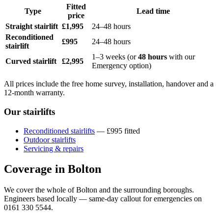
Fitted
Type
Lead time
price
Straight stairlift
£1,995
24–48 hours
Reconditioned
£995
24–48 hours
stairlift
1–3 weeks (or
48 hours
with our
Curved stairlift
£2,995
Emergency option)
All prices include the free home survey, installation, handover and a
12-month warranty.
Our stairlifts
Reconditioned stairlifts
— £995 fitted
Outdoor stairlifts
Servicing & repairs
Coverage in Bolton
We cover the whole of Bolton and the surrounding boroughs.
Engineers based locally — same-day callout for emergencies on
0161 330 5544.