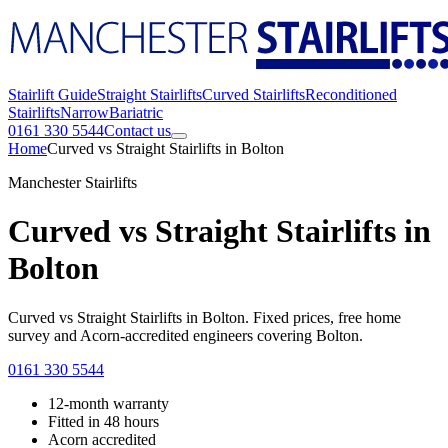
Stairlift Guide
Straight Stairlifts
Curved Stairlifts
Reconditioned
Stairlifts
Narrow
Bariatric
0161 330 5544
Contact us
Home
Curved vs Straight Stairlifts in Bolton
Manchester Stairlifts
Curved vs Straight Stairlifts in
Bolton
Curved vs Straight Stairlifts in Bolton. Fixed prices, free home
survey and Acorn-accredited engineers covering Bolton.
0161 330 5544
12-month warranty
Fitted in 48 hours
Acorn accredited