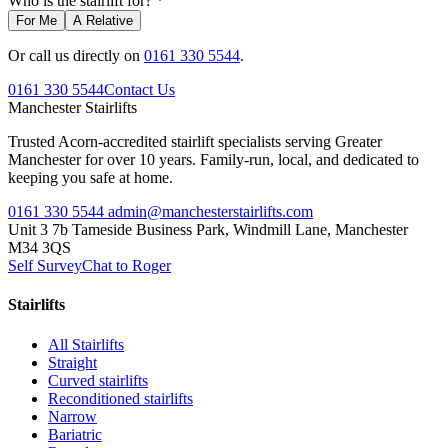
Who is the stairlift for? *
For Me
A Relative
Or call us directly on
0161 330 5544
.
0161 330 5544
Contact Us
Manchester
Stairlifts
Trusted Acorn-accredited stairlift specialists serving Greater
Manchester for over 10 years. Family-run, local, and dedicated to
keeping you safe at home.
0161 330 5544
admin@manchesterstairlifts.com
Unit 3 7b Tameside Business Park, Windmill Lane, Manchester
M34 3QS
Self Survey
Chat to Roger
Stairlifts
All Stairlifts
Straight
Curved stairlifts
Reconditioned stairlifts
Narrow
Bariatric