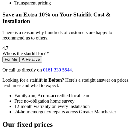
Transparent pricing
Save an Extra 10% on Your Stairlift Cost &
Installation
There is a reason why hundreds of customers are happy to
recommend us to others.
4.7
Who is the stairlift for? *
For Me
A Relative
Or call us directly on
0161 330 5544
.
Looking for a stairlift in
Bolton
? Here's a straight answer on prices,
lead times and what to expect.
Family-run, Acorn-accredited local team
Free no-obligation home survey
12-month warranty on every installation
24-hour emergency repairs across Greater Manchester
Our fixed prices