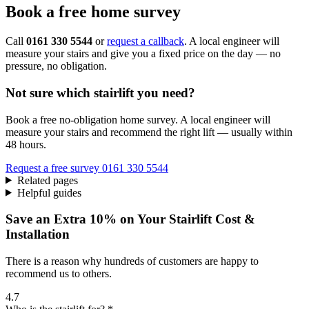
Book a free home survey
Call
0161 330 5544
or
request a callback
. A local engineer will
measure your stairs and give you a fixed price on the day — no
pressure, no obligation.
Not sure which stairlift you need?
Book a free no-obligation home survey. A local engineer will
measure your stairs and recommend the right lift — usually within
48 hours.
Request a free survey
0161 330 5544
Related pages
Helpful guides
Save an Extra 10% on Your Stairlift Cost &
Installation
There is a reason why hundreds of customers are happy to
recommend us to others.
4.7