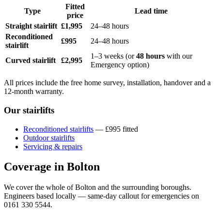
Fitted
Type
Lead time
price
Straight stairlift
£1,995
24–48 hours
Reconditioned
£995
24–48 hours
stairlift
1–3 weeks (or
48 hours
with our
Curved stairlift
£2,995
Emergency option)
All prices include the free home survey, installation, handover and a
12-month warranty.
Our stairlifts
Reconditioned stairlifts
— £995 fitted
Outdoor stairlifts
Servicing & repairs
Coverage in Bolton
We cover the whole of Bolton and the surrounding boroughs.
Engineers based locally — same-day callout for emergencies on
0161 330 5544.