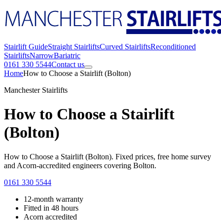
Stairlift Guide
Straight Stairlifts
Curved Stairlifts
Reconditioned
Stairlifts
Narrow
Bariatric
0161 330 5544
Contact us
Home
How to Choose a Stairlift (Bolton)
Manchester Stairlifts
How to Choose a Stairlift
(Bolton)
How to Choose a Stairlift (Bolton). Fixed prices, free home survey
and Acorn-accredited engineers covering Bolton.
0161 330 5544
12-month warranty
Fitted in 48 hours
Acorn accredited