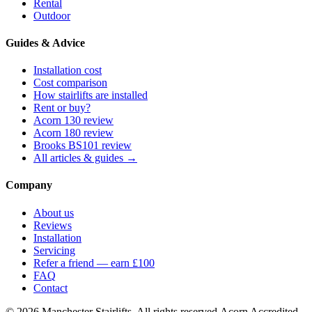
Rental
Outdoor
Guides & Advice
Installation cost
Cost comparison
How stairlifts are installed
Rent or buy?
Acorn 130 review
Acorn 180 review
Brooks BS101 review
All articles & guides →
Company
About us
Reviews
Installation
Servicing
Refer a friend — earn £100
FAQ
Contact
© 2026 Manchester Stairlifts. All rights reserved.
Acorn Accredited