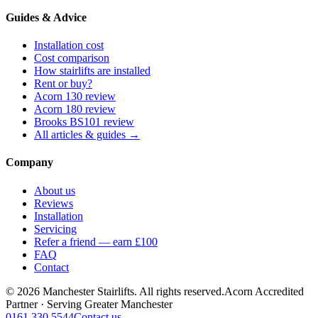
Guides & Advice
Installation cost
Cost comparison
How stairlifts are installed
Rent or buy?
Acorn 130 review
Acorn 180 review
Brooks BS101 review
All articles & guides →
Company
About us
Reviews
Installation
Servicing
Refer a friend — earn £100
FAQ
Contact
© 2026 Manchester Stairlifts. All rights reserved.
Acorn Accredited
Partner · Serving Greater Manchester
0161 330 5544
Contact us