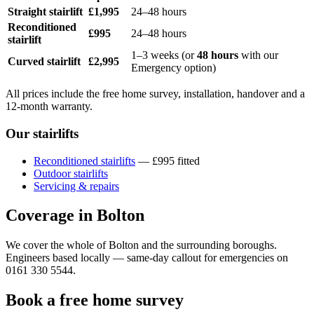
Straight stairlift
£1,995
24–48 hours
Reconditioned
£995
24–48 hours
stairlift
1–3 weeks (or
48 hours
with our
Curved stairlift
£2,995
Emergency option)
All prices include the free home survey, installation, handover and a
12-month warranty.
Our stairlifts
Reconditioned stairlifts
— £995 fitted
Outdoor stairlifts
Servicing & repairs
Coverage in Bolton
We cover the whole of Bolton and the surrounding boroughs.
Engineers based locally — same-day callout for emergencies on
0161 330 5544.
Book a free home survey