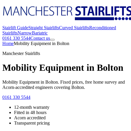
Stairlift Guide
Straight Stairlifts
Curved Stairlifts
Reconditioned
Stairlifts
Narrow
Bariatric
0161 330 5544
Contact us
Home
Mobility Equipment in Bolton
Manchester Stairlifts
Mobility Equipment in Bolton
Mobility Equipment in Bolton. Fixed prices, free home survey and
Acorn-accredited engineers covering Bolton.
0161 330 5544
12-month warranty
Fitted in 48 hours
Acorn accredited
Transparent pricing