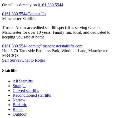
Or call us directly on
0161 330 5544
.
0161 330 5544
Contact Us
Manchester
Stairlifts
Trusted Acorn-accredited stairlift specialists serving Greater
Manchester for over 10 years. Family-run, local, and dedicated to
keeping you safe at home.
0161 330 5544
admin@manchesterstairlifts.com
Unit 3 7b Tameside Business Park, Windmill Lane, Manchester
M34 3QS
Self Survey
Chat to Roger
Stairlifts
All Stairlifts
Straight
Curved stairlifts
Reconditioned stairlifts
Narrow
Bariatric
Rental
Outdoor