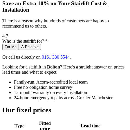
Save an Extra 10% on Your Stairlift Cost &
Installation
There is a reason why hundreds of customers are happy to
recommend us to others.
4.7
Who is the stairlift for? *
For Me
A Relative
Or call us directly on
0161 330 5544
.
Looking for a stairlift in
Bolton
? Here's a straight answer on prices,
lead times and what to expect.
Family-run, Acorn-accredited local team
Free no-obligation home survey
12-month warranty on every installation
24-hour emergency repairs across Greater Manchester
Our fixed prices
Fitted
Type
Lead time
price