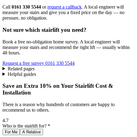
Call
0161 330 5544
or
request a callback
. A local engineer will
measure your stairs and give you a fixed price on the day — no
pressure, no obligation.
Not sure which stairlift you need?
Book a free no-obligation home survey. A local engineer will
measure your stairs and recommend the right lift — usually within
48 hours.
Request a free survey
0161 330 5544
Related pages
Helpful guides
Save an Extra 10% on Your Stairlift Cost &
Installation
There is a reason why hundreds of customers are happy to
recommend us to others.
4.7
Who is the stairlift for? *
For Me
A Relative